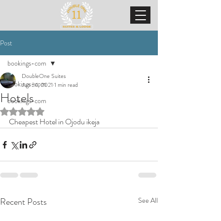
Post
bookings-com
DoubleOne Suites
bookings-com
Jun 24, 2021
1 min read
Hotels
bookings-com
Rated NaN out of 5 stars.
Cheapest Hotel in Ojodu ikeja
Recent Posts
See All