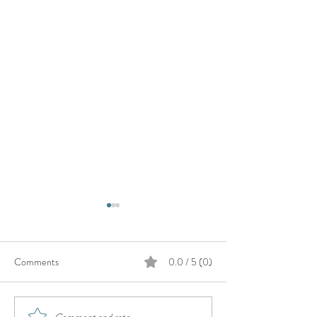
Comments
0.0 / 5 (0)
Comment and rate...