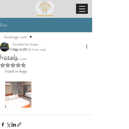
Post
bookings-com
DoubleOne Suites
bookings-com
May 5, 2024
1 min read
hotels
bookings-com
Rated NaN out of 5 stars.
hotel in ikeja