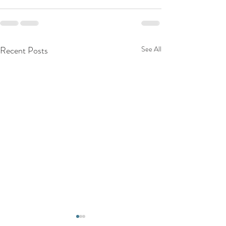
Recent Posts
See All