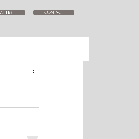
ALLERY
CONTACT