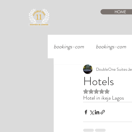
HOME
bookings-com
bookings-com
DoubleOne Suites
Ja
Hotels
Rated NaN out of 5 st
Hotel in ikeja Lagos