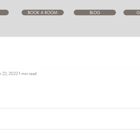
BOOK A ROOM
BLOG
G
n 22, 2022
1 min read
ars.