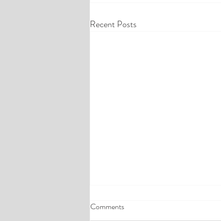
Recent Posts
Comments