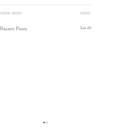
Recent Posts
See All