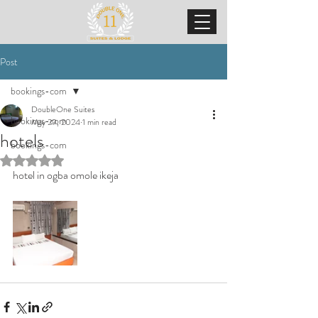
Post
bookings-com
DoubleOne Suites
bookings-com
May 29, 2024
1 min read
hotels
bookings-com
Rated NaN out of 5 stars.
hotel in ogba omole ikeja