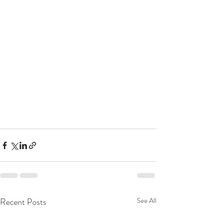
Recent Posts
See All