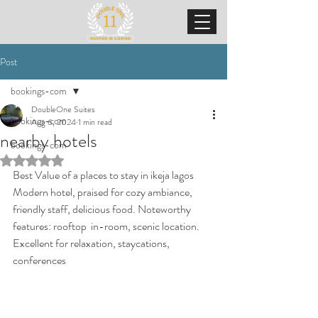
Post
bookings-com
DoubleOne Suites
bookings-com
Aug 6, 2024
1 min read
nearby hotels
bookings-com
Rated NaN out of 5 stars.
Best Value of a places to stay in ikeja lagos 
Modern hotel, praised for cozy ambiance, 
friendly staff, delicious food. Noteworthy 
features: rooftop  in-room, scenic location. 
Excellent for relaxation, staycations, 
conferences