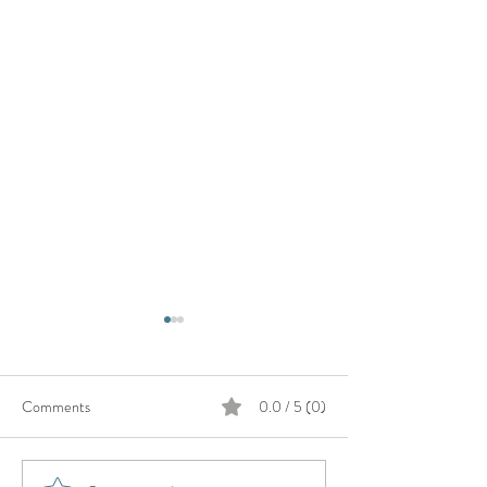
Comments
0.0 / 5 (0)