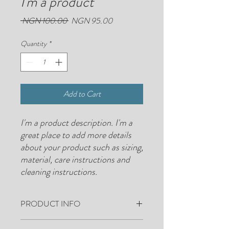
I'm a product
Regular
Sale
 NGN 100.00 
NGN 95.00
Price
Price
Quantity
*
Add to Cart
I'm a product description. I'm a 
great place to add more details 
about your product such as sizing, 
material, care instructions and 
cleaning instructions.
PRODUCT INFO
I'm a product detail. I'm a great place to