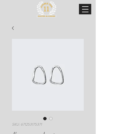
SKU: 671253175371