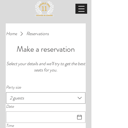
Home
Reservations
Make a reservation
Select your details and we’ll try to get the best
seats for you.
Party size
2 guests
Date
Time