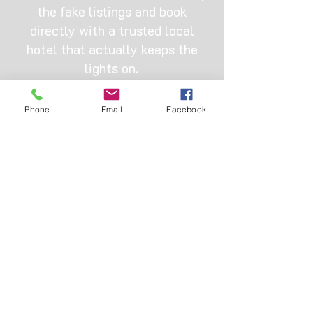
the fake listings and book
directly with a trusted local
hotel that actually keeps the
lights on.
OUR ADDRESS
Phone
Email
Facebook
Hotel bus-stop, Omole, 11 Bamako St,
Ojodu, Ikeja 110001, Lagos
+2347013334888
|
+2347045485526
doubleonesuites@gmail.com