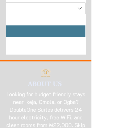
ABOUT US
Looking for budget friendly stays
near Ikeja, Omole, or Ogba?
DoubleOne Suites delivers 24
hour electricity, free WiFi, and
clean rooms from ₦22,000. Skip